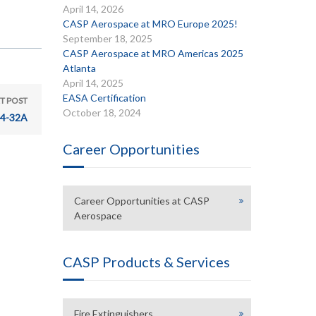
April 14, 2026
CASP Aerospace at MRO Europe 2025!
September 18, 2025
CASP Aerospace at MRO Americas 2025
Atlanta
April 14, 2025
EASA Certification
T POST
October 18, 2024
24-32A
Career Opportunities
Career Opportunities at CASP
Aerospace
CASP Products & Services
Fire Extinguishers