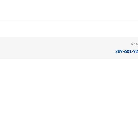
NEX
289-601-9