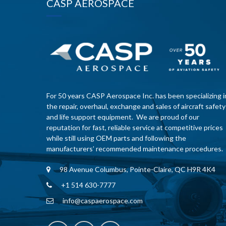
CASP AEROSPACE
For 50 years CASP Aerospace Inc. has been specializing i
the repair, overhaul, exchange and sales of aircraft safety
and life support equipment. We are proud of our
reputation for fast, reliable service at competitive prices
while still using OEM parts and following the
manufacturers’ recommended maintenance procedures.
98 Avenue Columbus, Pointe-Claire, QC H9R 4K4
+1 514 630-7777
info@caspaerospace.com