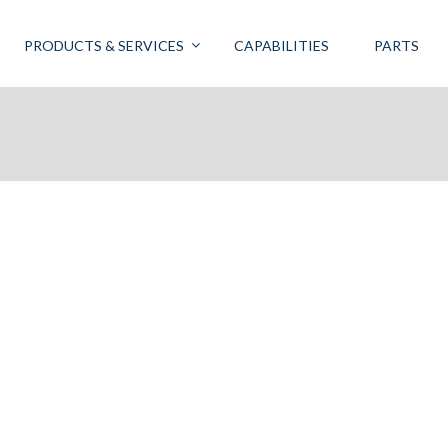
PRODUCTS & SERVICES
CAPABILITIES
PARTS