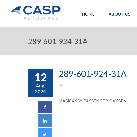
HOME
ABOUT US
289-601-924-31A
289-601-924-31A
12
Aug,
2024
MASK ASSY PASSENGER OXYGEN