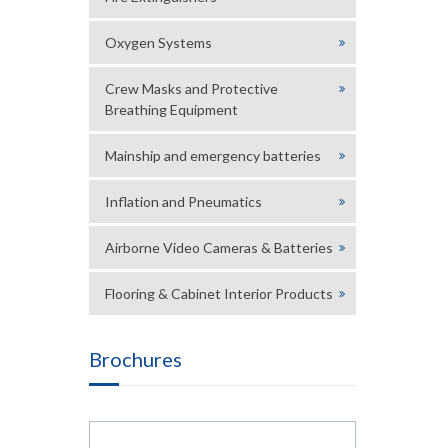
Oxygen Systems
Crew Masks and Protective
Breathing Equipment
Mainship and emergency batteries
Inflation and Pneumatics
Airborne Video Cameras & Batteries
Flooring & Cabinet Interior Products
Brochures