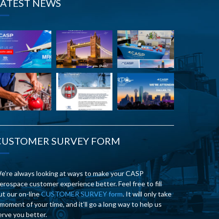
LATEST NEWS
CUSTOMER SURVEY FORM
e’re always looking at ways to make your CASP
erospace customer experience better. Feel free to fill
ut our on-line
CUSTOMER SURVEY form
. It will only take
 moment of your time, and it’ll go a long way to help us
erve you better.