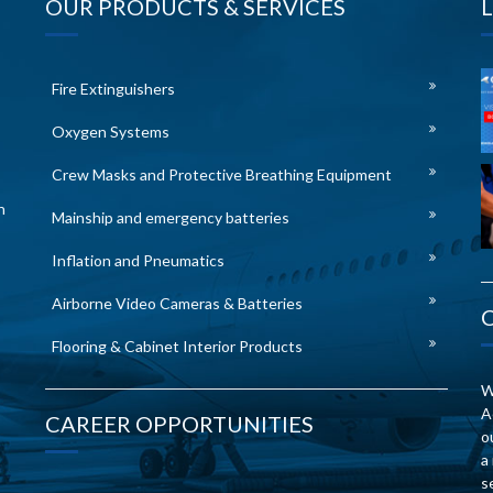
OUR PRODUCTS & SERVICES
Fire Extinguishers
Oxygen Systems
Crew Masks and Protective Breathing Equipment
n
Mainship and emergency batteries
Inflation and Pneumatics
Airborne Video Cameras & Batteries
Flooring & Cabinet Interior Products
W
A
CAREER OPPORTUNITIES
o
a
s