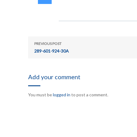
PREVIOUS POST
289-601-924-30A
Add your comment
You must be
logged in
to post a comment.