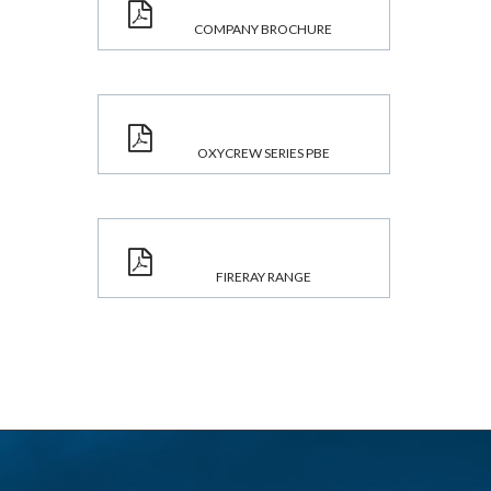
COMPANY BROCHURE
OXYCREW SERIES PBE
FIRERAY RANGE