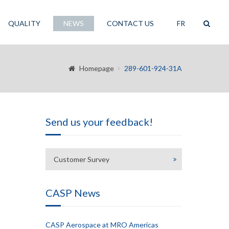
QUALITY
NEWS
CONTACT US
FR
Homepage
289-601-924-31A
Send us your feedback!
Customer Survey
CASP News
CASP Aerospace at MRO Americas