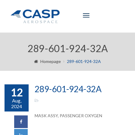
Toggle
navigation
289-601-924-32A
Homepage
289-601-924-32A
289-601-924-32A
12
Aug,
2024
MASK ASSY, PASSENGER OXYGEN