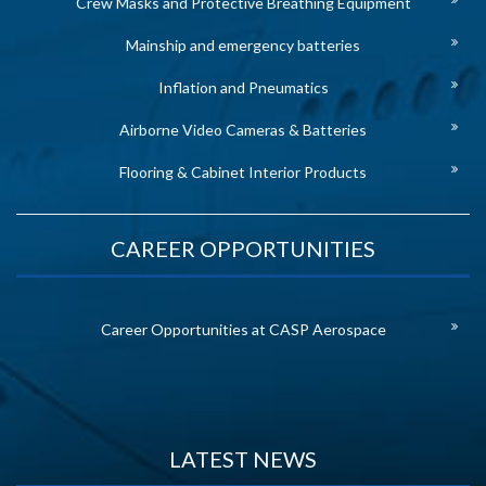
Crew Masks and Protective Breathing Equipment
Mainship and emergency batteries
Inflation and Pneumatics
Airborne Video Cameras & Batteries
Flooring & Cabinet Interior Products
CAREER OPPORTUNITIES
Career Opportunities at CASP Aerospace
LATEST NEWS