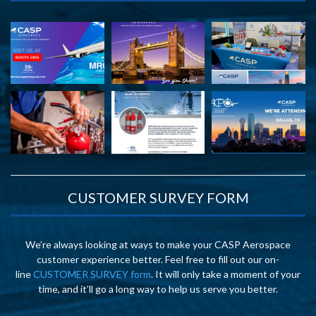
CUSTOMER SURVEY FORM
We’re always looking at ways to make your CASP Aerospace
customer experience better. Feel free to fill out our on-
line
CUSTOMER SURVEY form
. It will only take a moment of your
time, and it’ll go a long way to help us serve you better.