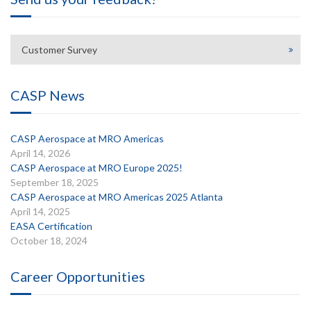
Customer Survey
CASP News
CASP Aerospace at MRO Americas
April 14, 2026
CASP Aerospace at MRO Europe 2025!
September 18, 2025
CASP Aerospace at MRO Americas 2025 Atlanta
April 14, 2025
EASA Certification
October 18, 2024
Career Opportunities