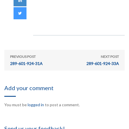
PREVIOUS POST
NEXT POST
289-601-924-31A
289-601-924-33A
Add your comment
You must be
logged in
to post a comment.
Send us your feedback!