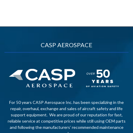
CASP AEROSPACE
For 50 years CASP Aerospace Inc. has been specializing in the
repair, overhaul, exchange and sales of aircraft safety and life
support equipment. We are proud of our reputation for fast,
reliable service at competitive prices while still using OEM parts
and following the manufacturers’ recommended maintenance