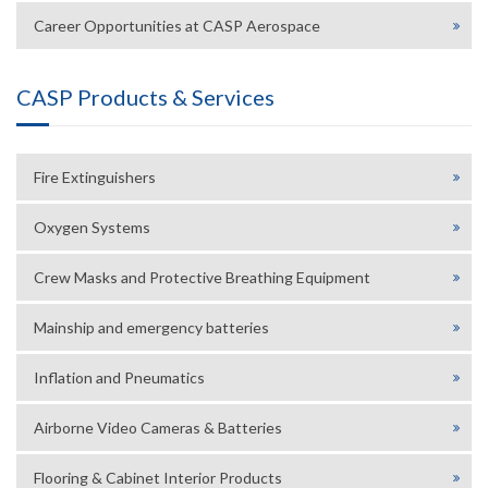
Career Opportunities at CASP Aerospace
CASP Products & Services
Fire Extinguishers
Oxygen Systems
Crew Masks and Protective Breathing Equipment
Mainship and emergency batteries
Inflation and Pneumatics
Airborne Video Cameras & Batteries
Flooring & Cabinet Interior Products