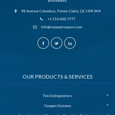
procedures.
98 Avenue Columbus, Pointe-Claire, QC H9R 4K4
+1 514 630-7777
info@caspaerospace.com
OUR PRODUCTS & SERVICES
Fire Extinguishers
Oxygen Systems