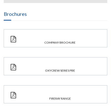
Brochures
COMPANY BROCHURE
OXYCREW SERIES PBE
FIRERAY RANGE