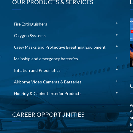
OUR PRODUCTS & SERVICES
Fire Extinguishers
Oxygen Systems
Crew Masks and Protective Breathing Equipment
n
Mainship and emergency batteries
Inflation and Pneumatics
Airborne Video Cameras & Batteries
Flooring & Cabinet Interior Products
W
A
CAREER OPPORTUNITIES
o
a
s