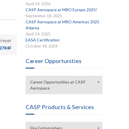
April 14, 2026
CASP Aerospace at MRO Europe 2025!
September 18, 2025
CASP Aerospace at MRO Americas 2025
Atlanta
April 14, 2025
EASA Certification
T POST
October 18, 2024
27K4F
Career Opportunities
Career Opportunities at CASP
Aerospace
CASP Products & Services
Fire Extinguishers