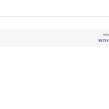
NEX
RS71Y