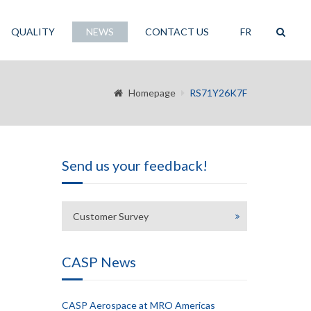
QUALITY
NEWS
CONTACT US
FR
Homepage
RS71Y26K7F
Send us your feedback!
Customer Survey
CASP News
CASP Aerospace at MRO Americas