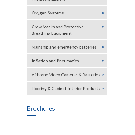
Oxygen Systems
Crew Masks and Protective
Breathing Equipment
Mainship and emergency batteries
Inflation and Pneumatics
Airborne Video Cameras & Batteries
Flooring & Cabinet Interior Products
Brochures