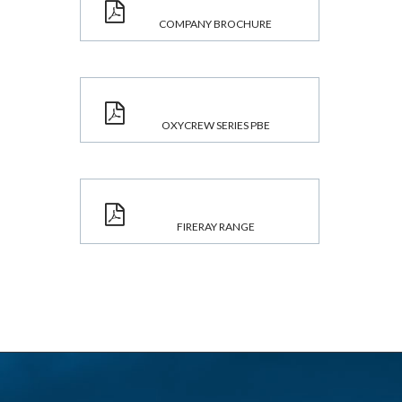
COMPANY BROCHURE
OXYCREW SERIES PBE
FIRERAY RANGE