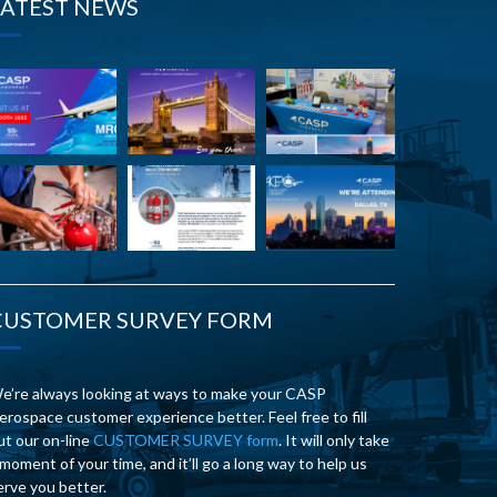
LATEST NEWS
CUSTOMER SURVEY FORM
e’re always looking at ways to make your CASP
erospace customer experience better. Feel free to fill
ut our on-line
CUSTOMER SURVEY form
. It will only take
 moment of your time, and it’ll go a long way to help us
erve you better.