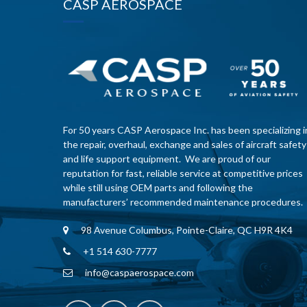
CASP AEROSPACE
For 50 years CASP Aerospace Inc. has been specializing i
the repair, overhaul, exchange and sales of aircraft safety
and life support equipment. We are proud of our
reputation for fast, reliable service at competitive prices
while still using OEM parts and following the
manufacturers’ recommended maintenance procedures.
98 Avenue Columbus, Pointe-Claire, QC H9R 4K4
+1 514 630-7777
info@caspaerospace.com