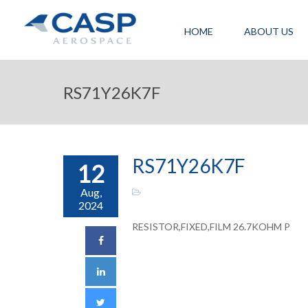
HOME
ABOUT US
RS71Y26K7F
RS71Y26K7F
12
Aug,
2024
RESISTOR,FIXED,FILM 26.7KOHM P