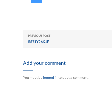
PREVIOUS POST
RS71Y26K1F
Add your comment
You must be
logged in
to post a comment.