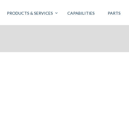
PRODUCTS & SERVICES
CAPABILITIES
PARTS