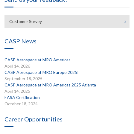
Customer Survey
CASP News
CASP Aerospace at MRO Americas
April 14, 2026
CASP Aerospace at MRO Europe 2025!
September 18, 2025
CASP Aerospace at MRO Americas 2025 Atlanta
April 14, 2025
EASA Certification
October 18, 2024
Career Opportunities