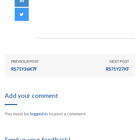
PREVIOUS POST
NEXT POST
RS71Y26K7F
RS71Y27KF
Add your comment
You must be
logged in
to post a comment.
Send us your feedback!