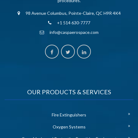
procedures.
98 Avenue Columbus, Pointe-Claire, QC H9R 4K4
+1 514 630-7777
info@caspaerospace.com
OUR PRODUCTS & SERVICES
Fire Extinguishers
Oxygen Systems