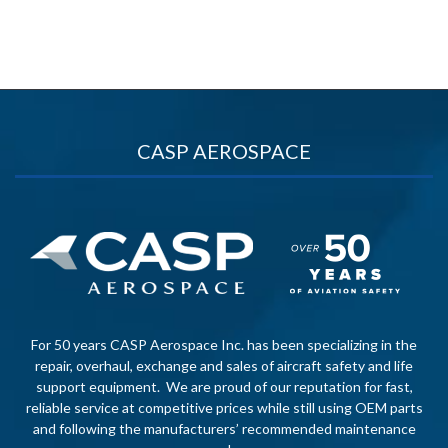
CASP AEROSPACE
For 50 years CASP Aerospace Inc. has been specializing in the
repair, overhaul, exchange and sales of aircraft safety and life
support equipment. We are proud of our reputation for fast,
reliable service at competitive prices while still using OEM parts
and following the manufacturers’ recommended maintenance