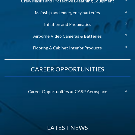
Crew Masks and Protective Breathing Equipment
Mainship and emergency batteries
Inflation and Pneumatics
Airborne Video Cameras & Batteries
Flooring & Cabinet Interior Products
CAREER OPPORTUNITIES
Career Opportunities at CASP Aerospace
LATEST NEWS