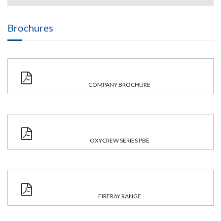
Brochures
COMPANY BROCHURE
OXYCREW SERIES PBE
FIRERAY RANGE